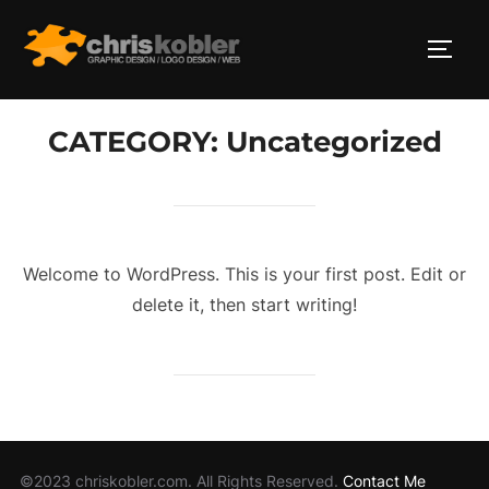
Skip
to
TOGG
content
CATEGORY:
Uncategorized
Welcome to WordPress. This is your first post. Edit or
delete it, then start writing!
©2023 chriskobler.com. All Rights Reserved.
Contact Me